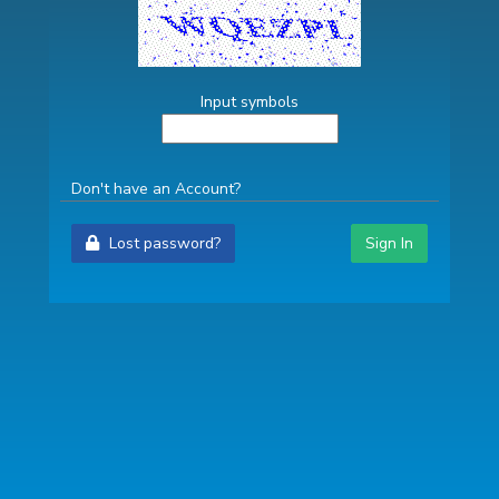
Input symbols
Don't have an Account?
Lost password?